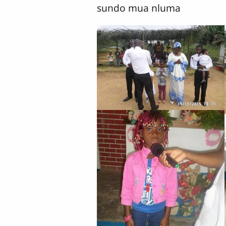
sundo mua nluma