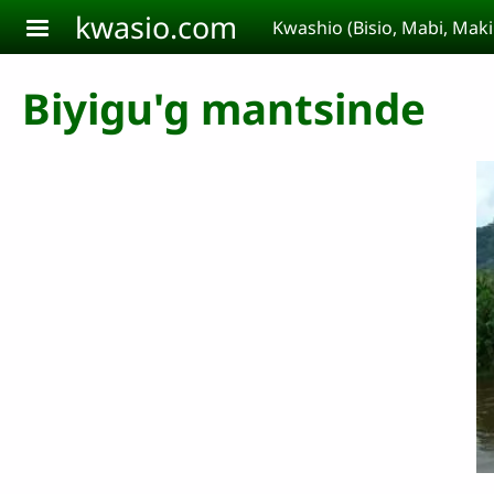
Aller au contenu principal
kwasio.com
Kwashio (Bisio, Mabi, Ma
Biyigu'g mantsinde