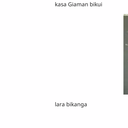
kasa Giaman bikui
lara bikanga