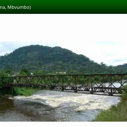
kina, Mbvumbo)